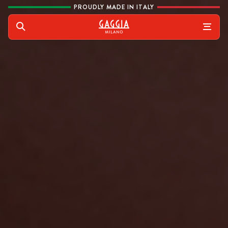
Skip to content
PROUDLY MADE IN ITALY
Gaggia
Search