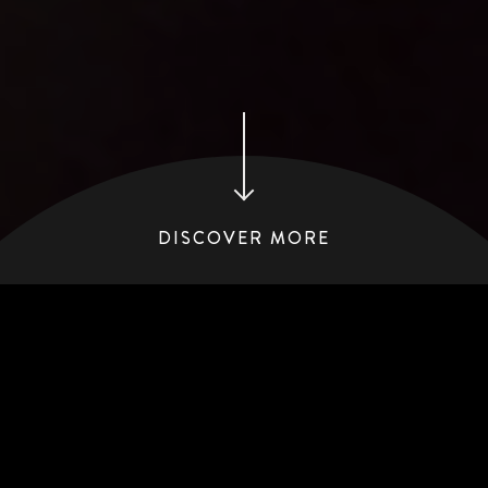
DISCOVER MORE