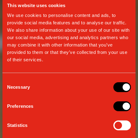
This website uses cookies
We use cookies to personalise content and ads, to
provide social media features and to analyse our traffic.
We also share information about your use of our site with
our social media, advertising and analytics partners who
may combine it with other information that you’ve
provided to them or that they’ve collected from your use
of their services.
Consent
Necessary
Selection
CONTINUOUSLY EVOLVING
Preferences
TRADITION
Statistics
SINCE 1938