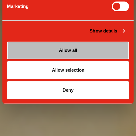
Marketing
Show details
Allow all
Allow selection
Deny