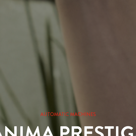
AUTOMATIC MACHINES
ANIMA PRESTIG