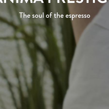
The soul of the espresso