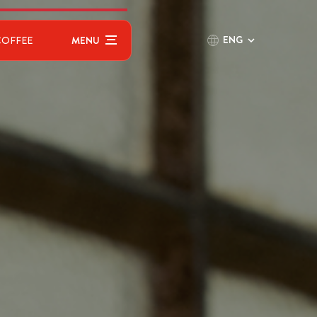
ENG
COFFEE
MENU