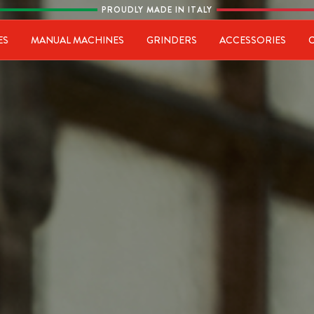
PROUDLY MADE IN ITALY
ia
ES
MANUAL MACHINES
GRINDERS
ACCESSORIES