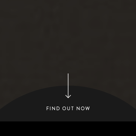
FIND OUT NOW
COMPARE