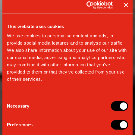
This website uses cookies
We use cookies to personalise content and ads, to
provide social media features and to analyse our traffic.
We also share information about your use of our site with
our social media, advertising and analytics partners who
may combine it with other information that you’ve
provided to them or that they’ve collected from your use
of their services.
Consent
Necessary
Selection
MANUAL MACHINES
CLASSIC E24 ENERGY VIBES
Preferences