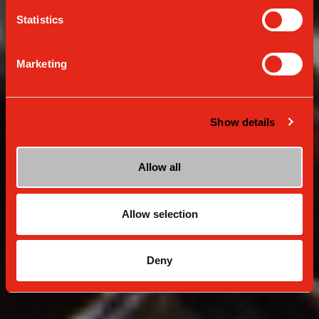
Unleash your inner barista at home
Statistics
Marketing
Show details
Allow all
Allow selection
Deny