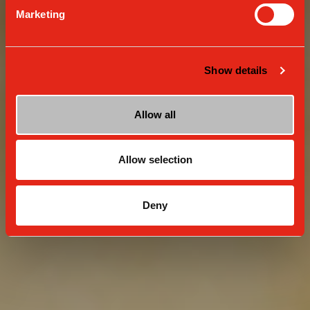
Marketing
Show details
Allow all
Allow selection
Deny