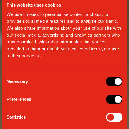
This website uses cookies
We use cookies to personalise content and ads, to
provide social media features and to analyse our traffic.
We also share information about your use of our site with
our social media, advertising and analytics partners who
may combine it with other information that you’ve
provided to them or that they’ve collected from your use
of their services.
Consent
Necessary
Selection
CONTINUOUSLY EVOLVING
Preferences
TRADITION
Statistics
SINCE 1938