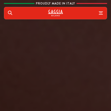
Skip to content
PROUDLY MADE IN ITALY
Gaggia
Search