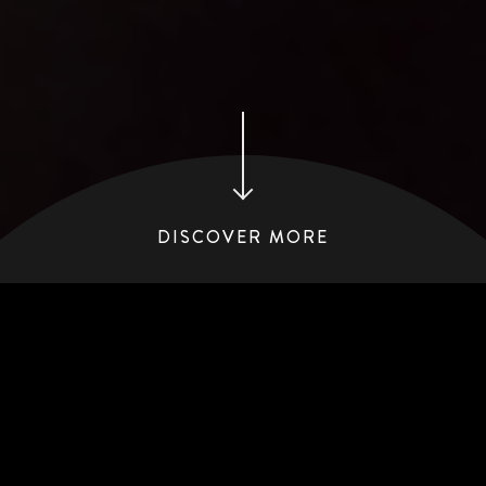
DISCOVER MORE