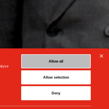
Allow all
alyse
Allow selection
facebook
instagram
youtube
Deny
ness Conduct