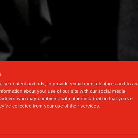
EMAIL ADDRESS
onditions of the
privacy policy
Protected by reCAPTCHA
Privacy
-
Terms
s
ise content and ads, to provide social media features and to an
information about your use of our site with our social media,
© Gaggia
partners who may combine it with other information that you’ve
Via Torretta 240, 40041
ey’ve collected from your use of their services.
Gaggio Montano (BO)
cy
-
Cookie Policy
-
Terms & Conditions
-
FAQ
-
Code of Busi
#DMIND