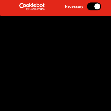
Consent
Necessary
Selection
1930 -