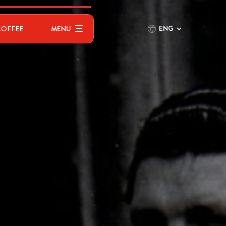
ENG
COFFEE
MENU