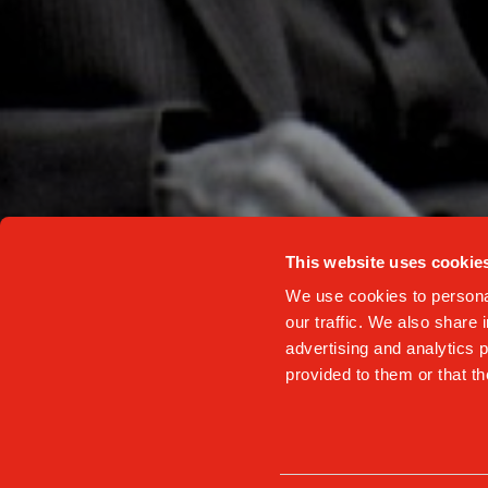
NAME AND SURNAME
I accept the c
This website uses cookie
We use cookies to personal
our traffic. We also share 
advertising and analytics 
provided to them or that th
Privacy Poli