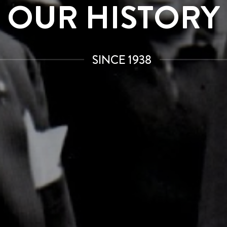
OUR HISTORY
SINCE 1938
JOIN THE GAGGIA WORLD
Subscribe to our newsletter