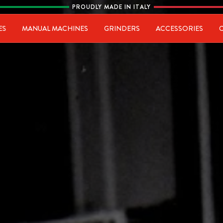
PROUDLY MADE IN ITALY
ia
ES
MANUAL MACHINES
GRINDERS
ACCESSORIES