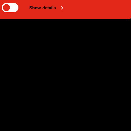
Show details
 - 2023