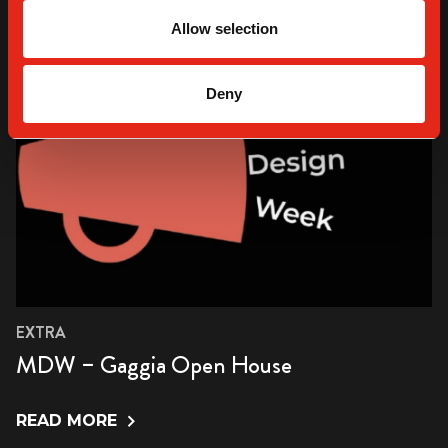
Allow selection
Deny
EXTRA
MDW – Gaggia Open House
READ MORE