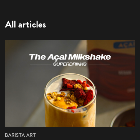
All articles
BARISTA ART