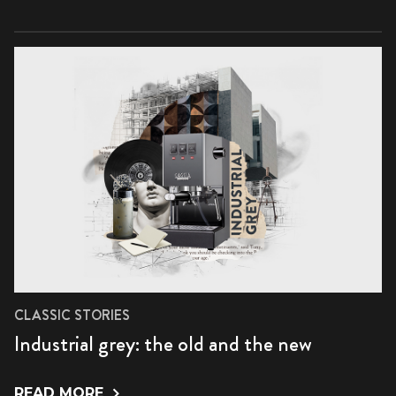
CLASSIC STORIES
Industrial grey: the old and the new
READ MORE