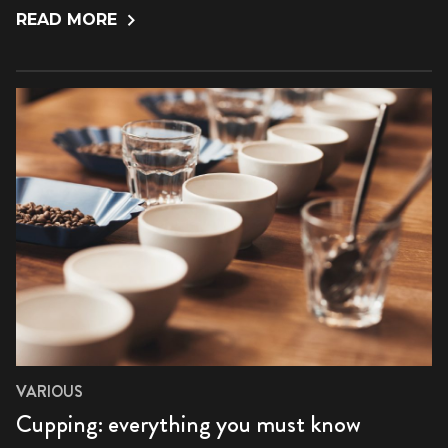
READ MORE
VARIOUS
Cupping: everything you must know