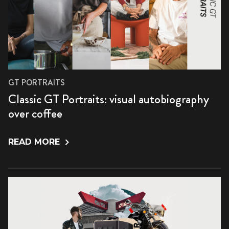
GT PORTRAITS
Classic GT Portraits: visual autobiography
over coffee
READ MORE