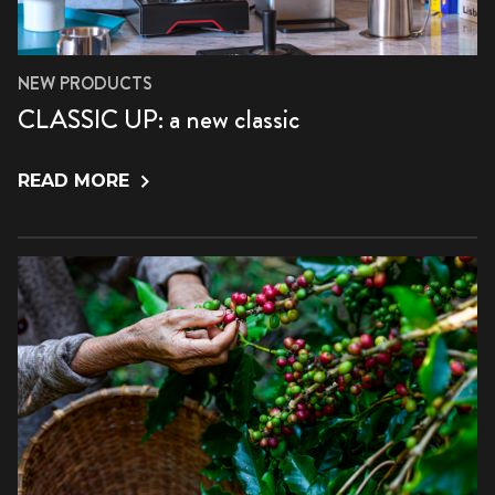
NEW PRODUCTS
CLASSIC UP: a new classic
READ MORE