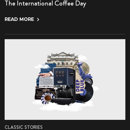
The International Coffee Day
READ MORE
CLASSIC STORIES