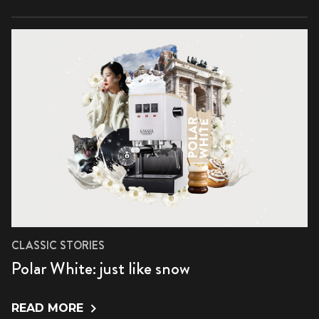
CLASSIC STORIES
Polar White: just like snow
READ MORE