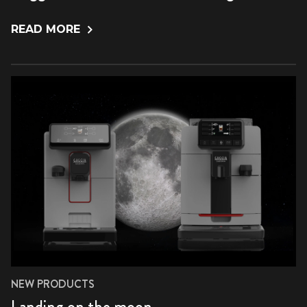
READ MORE
NEW PRODUCTS
Landing on the moon