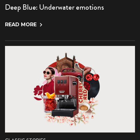
Deep Blue: Underwater emotions
READ MORE