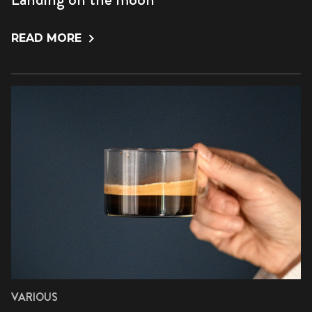
READ MORE
VARIOUS