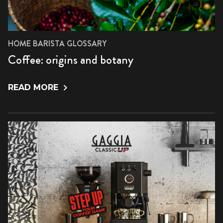
HOME BARISTA GLOSSARY
Coffee: origins and botany
READ MORE