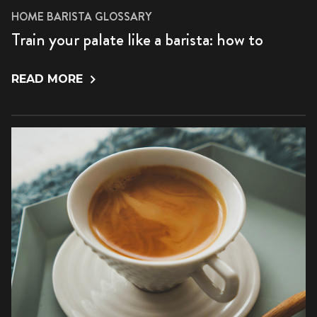
HOME BARISTA GLOSSARY
Train your palate like a barista: how to
READ MORE