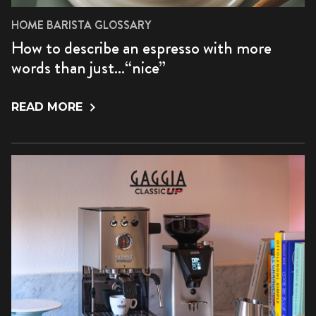
HOME BARISTA GLOSSARY
How to describe an espresso with more
words than just…“nice”
READ MORE