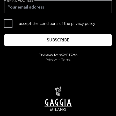
EMAIL ADDRESS
I accept the conditions of the
privacy policy
Protected by reCAPTCHA
Privacy
-
Terms