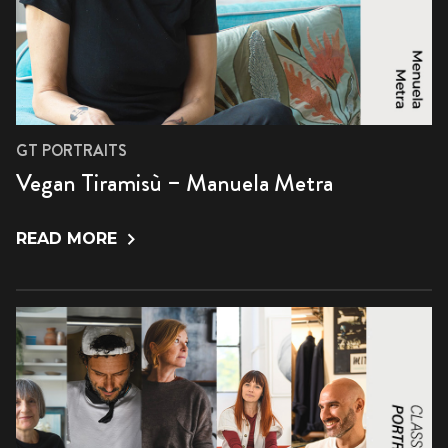
GT PORTRAITS
Vegan Tiramisù – Manuela Metra
READ MORE