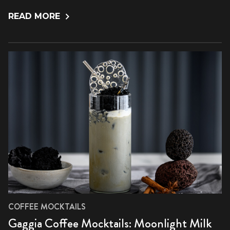
READ MORE
COFFEE MOCKTAILS
Gaggia Coffee Mocktails: Moonlight Milk