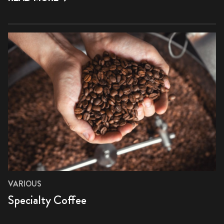
VARIOUS
Specialty Coffee