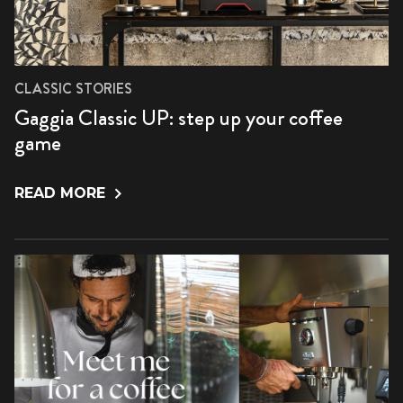
CLASSIC STORIES
Gaggia Classic UP: step up your coffee
game
READ MORE