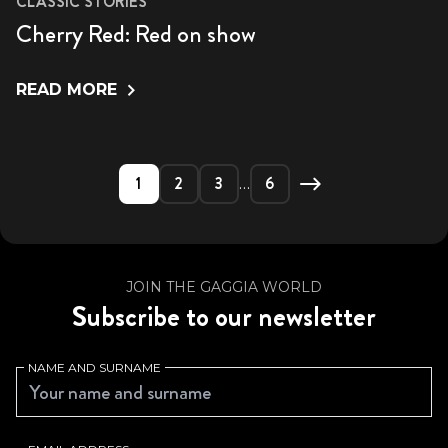
CLASSIC STORIES
Cherry Red: Red on show
READ MORE
1
2
3
6
…
JOIN THE GAGGIA WORLD
Subscribe to our newsletter
NAME AND SURNAME