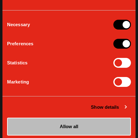
Consent
Necessary
Selection
Preferences
Statistics
Marketing
EXTRA
Gaggia Open House: art, design and coffee
at the Milano Design Week
Show details
READ MORE
Allow all