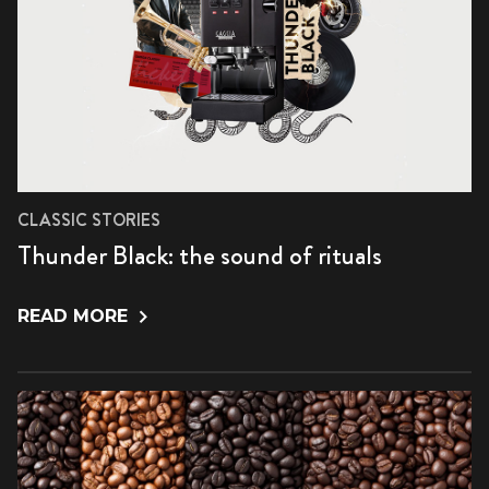
CLASSIC STORIES
Thunder Black: the sound of rituals
READ MORE