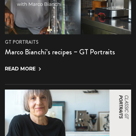
GT PORTRAITS
Marco Bianchi’s recipes – GT Portraits
READ MORE