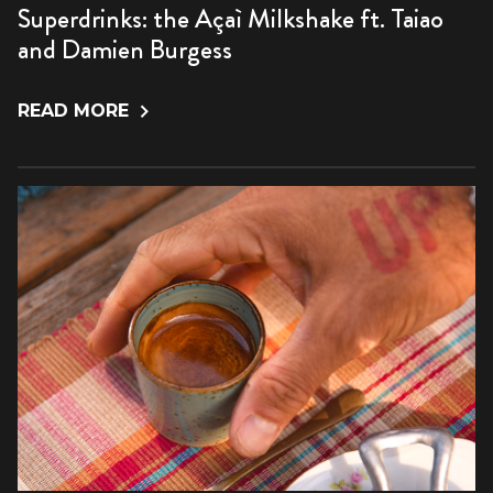
Superdrinks: the Açaì Milkshake ft. Taiao
and Damien Burgess
READ MORE