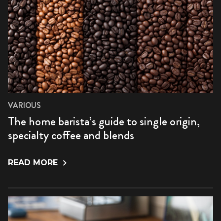
VARIOUS
The home barista’s guide to single origin,
specialty coffee and blends
READ MORE