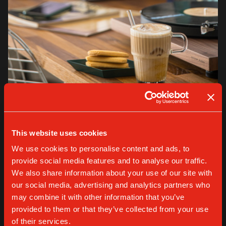
VARIOUS
This website uses cookies
Gaggia Iced Coffee Club: signature recipes
We use cookies to personalise content and ads, to
for home baristas (and more)
provide social media features and to analyse our traffic.
We also share information about your use of our site with
our social media, advertising and analytics partners who
READ MORE
may combine it with other information that you’ve
provided to them or that they’ve collected from your use
of their services.