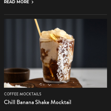
READ MORE
COFFEE MOCKTAILS
Chill Banana Shake Mocktail