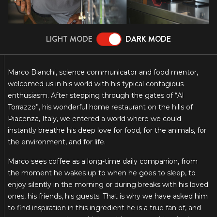
LIGHT MODE
DARK MODE
Marco Bianchi, science communicator and food mentor,
welcomed us in his world with his typical contagious
enthusiasm. After stepping through the gates of “Al
Torrazzo”, his wonderful home restaurant on the hills of
Piacenza, Italy, we entered a world where we could
instantly breathe his deep love for food, for the animals, for
the environment, and for life.
Marco sees coffee as a long-time daily companion, from
the moment he wakes up to when he goes to sleep, to
enjoy silently in the morning or during breaks with his loved
ones, his friends, his guests. That is why we have asked him
to find inspiration in this ingredient he is a true fan of, and