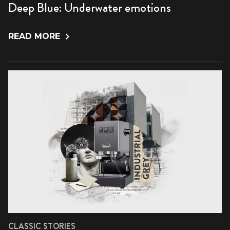
Deep Blue: Underwater emotions
READ MORE
CLASSIC STORIES