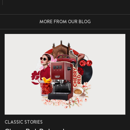
MORE FROM OUR BLOG
CLASSIC STORIES