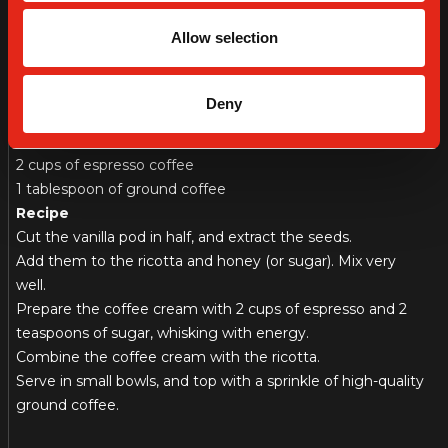
Ingredients
Allow selection
500 g of ricotta
1 vanilla pod
2 tablespoons of honey (or sugar, or icing sugar; for the
Deny
ricotta)
2 teaspoons of caster sugar (for the coffee cream)
2 cups of espresso coffee
1 tablespoon of ground coffee
Recipe
Cut the vanilla pod in half, and extract the seeds.
Add them to the ricotta and honey (or sugar). Mix very
well.
Prepare the coffee cream with 2 cups of espresso and 2
teaspoons of sugar, whisking with energy.
Combine the coffee cream with the ricotta.
Serve in small bowls, and top with a sprinkle of high-quality
ground coffee.