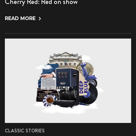
Cherry Red: Red on show
READ MORE
CLASSIC STORIES