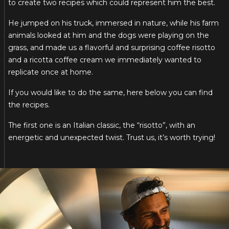
to create two recipes which could represent him the best.
He jumped on his truck, immersed in nature, while his farm
animals looked at him and the dogs were playing on the
grass, and made us a flavorful and surprising coffee risotto
and a ricotta coffee cream we immediately wanted to
replicate once at home.
If you would like to do the same, here below you can find
the recipes.
The first one is an Italian classic, the “risotto”, with an
energetic and unexpected twist. Trust us, it’s worth trying!