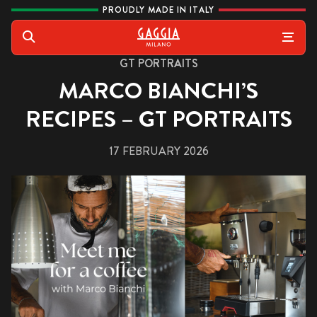
Skip to content
PROUDLY MADE IN ITALY
Gaggia
Search
GT PORTRAITS
MARCO BIANCHI’S
RECIPES – GT PORTRAITS
17 FEBRUARY 2026