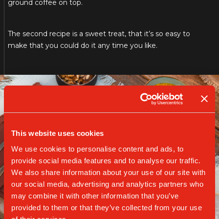
ground coffee on top.
The second recipe is a sweet treat, that it’s so easy to
make that you could do it any time you like.
This website uses cookies
We use cookies to personalise content and ads, to
provide social media features and to analyse our traffic.
We also share information about your use of our site with
our social media, advertising and analytics partners who
may combine it with other information that you’ve
provided to them or that they’ve collected from your use