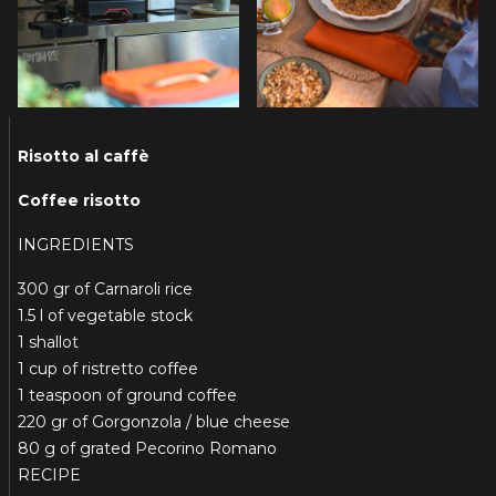
Risotto al caffè
Coffee risotto
INGREDIENTS
300 gr of Carnaroli rice
1.5 l of vegetable stock
1 shallot
1 cup of ristretto coffee
1 teaspoon of ground coffee
220 gr of Gorgonzola / blue cheese
80 g of grated Pecorino Romano
RECIPE