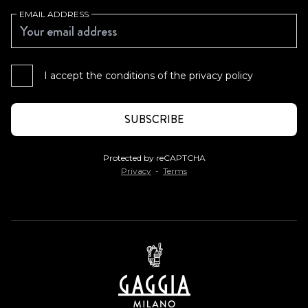
EMAIL ADDRESS
I accept the conditions of the
privacy policy
Protected by reCAPTCHA
Privacy
-
Terms