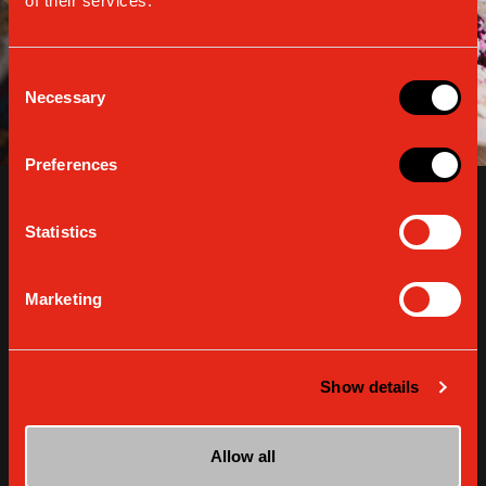
of their services.
Consent
Necessary
Selection
Preferences
Statistics
Marketing
Show details
Coffee ricotta cream
Allow all