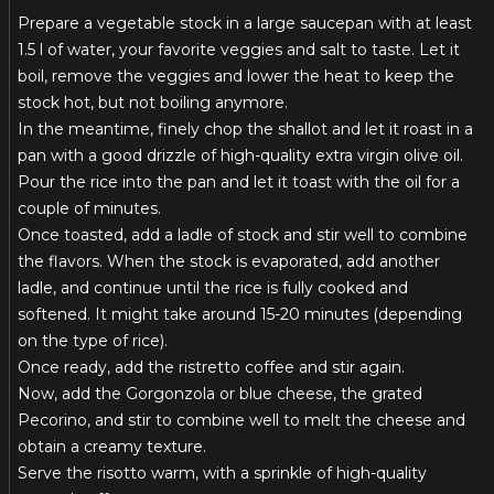
Prepare a vegetable stock in a large saucepan with at least
1.5 l of water, your favorite veggies and salt to taste. Let it
boil, remove the veggies and lower the heat to keep the
stock hot, but not boiling anymore.
In the meantime, finely chop the shallot and let it roast in a
pan with a good drizzle of high-quality extra virgin olive oil.
Pour the rice into the pan and let it toast with the oil for a
couple of minutes.
Once toasted, add a ladle of stock and stir well to combine
the flavors. When the stock is evaporated, add another
ladle, and continue until the rice is fully cooked and
softened. It might take around 15-20 minutes (depending
on the type of rice).
Once ready, add the ristretto coffee and stir again.
Now, add the Gorgonzola or blue cheese, the grated
Pecorino, and stir to combine well to melt the cheese and
obtain a creamy texture.
Serve the risotto warm, with a sprinkle of high-quality