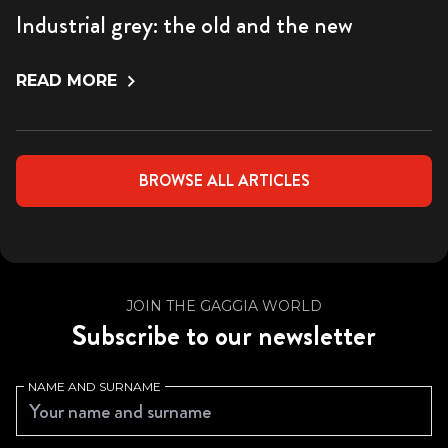
Industrial grey: the old and the new
READ MORE
BROWSE ALL ARTICLES
JOIN THE GAGGIA WORLD
Subscribe to our newsletter
NAME AND SURNAME