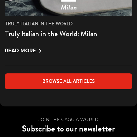
TRULY ITALIAN IN THE WORLD
Truly Italian in the World: Milan
READ MORE
BROWSE ALL ARTICLES
JOIN THE GAGGIA WORLD
Subscribe to our newsletter