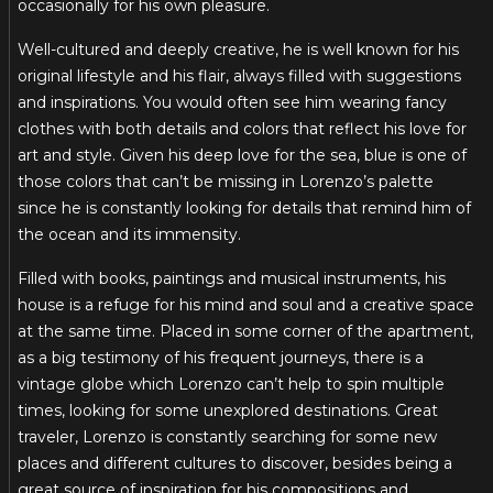
occasionally for his own pleasure.
Well-cultured and deeply creative, he is well known for his
original lifestyle and his flair, always filled with suggestions
and inspirations. You would often see him wearing fancy
clothes with both details and colors that reflect his love for
art and style. Given his deep love for the sea, blue is one of
those colors that can’t be missing in Lorenzo’s palette
since he is constantly looking for details that remind him of
the ocean and its immensity.
Filled with books, paintings and musical instruments, his
house is a refuge for his mind and soul and a creative space
at the same time. Placed in some corner of the apartment,
as a big testimony of his frequent journeys, there is a
vintage globe which Lorenzo can’t help to spin multiple
times, looking for some unexplored destinations. Great
traveler, Lorenzo is constantly searching for some new
places and different cultures to discover, besides being a
great source of inspiration for his compositions and