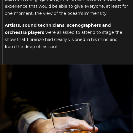
experience that would be able to give everyone, at least for
one moment, the view of the ocean’s immensity.
Artists, sound technicians, scenographers and
orchestra players
were all asked to attend to stage the
show that Lorenzo had clearly visioned in his mind and
from the deep of his soul.