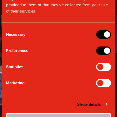
provided to them or that they’ve collected from your use
of their services.
Consent
Necessary
Selection
Preferences
Statistics
Marketing
Show details