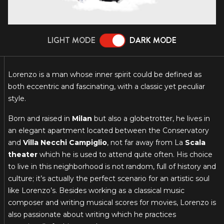
LIGHT MODE
DARK MODE
Lorenzo is a man whose inner spirit could be defined as
both eccentric and fascinating, with a classic yet peculiar
style.
Born and raised in
Milan
but also a globetrotter, he lives in
an elegant apartment located between the Conservatory
and
Villa Necchi Campiglio
, not far away from La
Scala
theater
which he is used to attend quite often. His choice
to live in this neighborhood is not random, full of history and
culture; it’s actually the perfect scenario for an artistic soul
like Lorenzo’s. Besides working as a classical music
composer and writing musical scores for movies, Lorenzo is
also passionate about writing which he practices