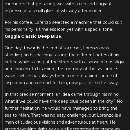
moments that get along well with a rich and fragrant
espresso or a small glass of whiskey after dinner.
For his coffee, Lorenzo selected a machine that could suit
his personality, a timeless icon yet with a special tone:
Gaggia Classic Deep Blue
.
One day, towards the end of summer, Lorenzo was
standing on his balcony tasting the different notes of his
coffee while staring at the streets with a sense of nostalgia
and concern. In his mind, the memory of the sea and its
waves, which has always been a one-of-a-kind source of
inspiration and comfort for him, now just felt so far away.
In that precise moment, an idea came through his mind:
what if we could have the deep blue ocean in the city? No
further hesitation: he would have managed to bring the
sea to Milan. That was no easy challenge, but Lorenzo is a
man of audacious visions and adventurous at heart. He
started working right away, well determined to create an