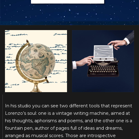
In his studio you can see two different tools that represent
Lorenzo’s soul: one is a vintage writing machine, aimed at
his thoughts, aphorisms and poems, and the other one is a
fountain pen, author of pages full of ideas and dreams,
arranged as musical scores. Those are introspective