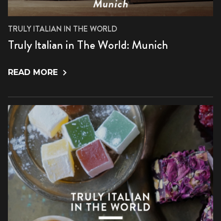
TRULY ITALIAN IN THE WORLD
Truly Italian in The World: Munich
READ MORE