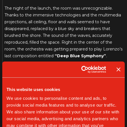
The night of the launch, the room was unrecognizable.
Thanks to the immersive technologies and the multimedia
projections, all ceiling, floor and walls seemed to have
disappeared, replaced by a blue sky and breakers that
brushed the shore. The sound of the waves, accurately
reproduced, filled the space. Right in the center of the
room, the orchestra was getting prepared to play Lorenzo’s
last composition entitled
“Deep Blue Symphony”
.
You could feel a sense of astonishment and wonder only by
looking at the public gazing.
Although the play was taking place in Milan, it felt like
This website uses cookies
people were truly standing by the sea. Lorenzo, elegant
We use cookies to personalise content and ads, to
and true to himself wearing a night blue suit, jumped on
provide social media features and to analyse our traffic.
stage and, with a gesture, gave the go-ahead to the
We also share information about your use of our site with
orchestra. The music started softly, like a light breeze that
our social media, advertising and analytics partners who
passed by the water surface, and changed according to the
may combine it with other information that you’ve
sea’s motions.