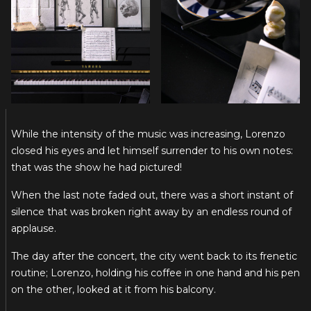
While the intensity of the music was increasing, Lorenzo
closed his eyes and let himself surrender to his own notes:
that was the show he had pictured!
When the last note faded out, there was a short instant of
silence that was broken right away by an endless round of
applause.
The day after the concert, the city went back to its frenetic
routine; Lorenzo, holding his coffee in one hand and his pen
on the other, looked at it from his balcony.