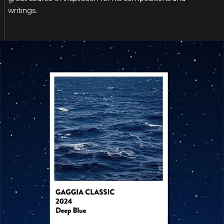
writings.