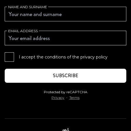
NAME AND SURNAME
EMAIL ADDRESS
I accept the conditions of the
privacy policy
Protected by reCAPTCHA
Privacy
-
Terms