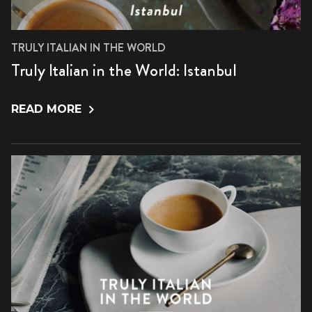
TRULY ITALIAN IN THE WORLD
Truly Italian in the World: Istanbul
READ MORE