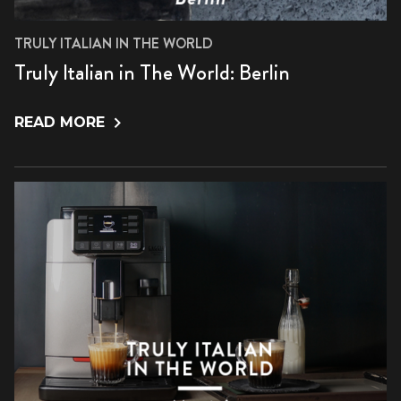
TRULY ITALIAN IN THE WORLD
Truly Italian in The World: Berlin
READ MORE