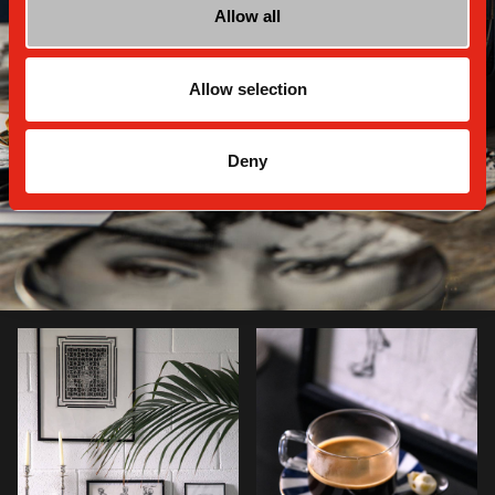
Allow all
Allow selection
Deny