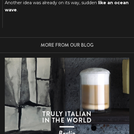
Another idea was already on its way, sudden
like an ocean
wave
.
MORE FROM OUR BLOG