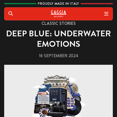
Skip to content
PROUDLY MADE IN ITALY
Gaggia
Search
CLASSIC STORIES
DEEP BLUE: UNDERWATER
EMOTIONS
16 SEPTEMBER 2024