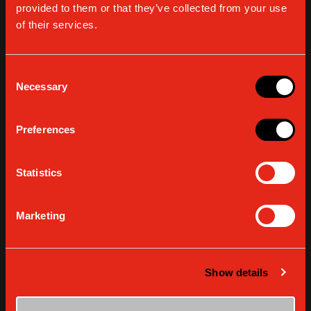
GAGGIA
GAGGIA WATER
provided to them or that they’ve collected from your use
DECALCIFIER
FILTER INTENZA
of their services.
“MAVEA”
VIEW DETAILS
VIEW DETAILS
Consent
Necessary
Selection
Preferences
Statistics
Marketing
GAGGIA WATER
COFFEE OIL
Show details
FILTER INTENZA
REMOVER TABLETS
“BRITA”