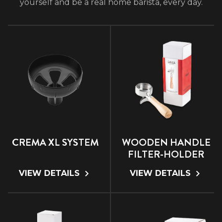
yourself and be a real home barista, every day.
CREMA XL SYSTEM
WOODEN HANDLE
FILTER-HOLDER
VIEW DETAILS
VIEW DETAILS