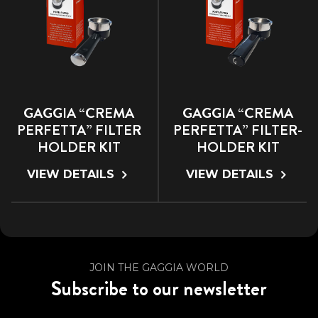
GAGGIA “CREMA
GAGGIA “CREMA
PERFETTA” FILTER
PERFETTA” FILTER-
HOLDER KIT
HOLDER KIT
VIEW DETAILS
VIEW DETAILS
JOIN THE GAGGIA WORLD
Subscribe to our newsletter