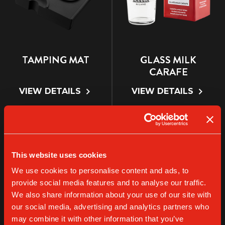
TAMPING MAT
GLASS MILK
CARAFE
VIEW DETAILS
VIEW DETAILS
This website uses cookies
We use cookies to personalise content and ads, to
provide social media features and to analyse our traffic.
We also share information about your use of our site with
our social media, advertising and analytics partners who
may combine it with other information that you’ve