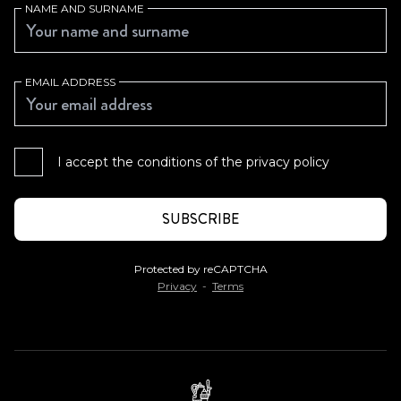
NAME AND SURNAME
EMAIL ADDRESS
I accept the conditions of the
privacy policy
Protected by reCAPTCHA
Privacy
-
Terms