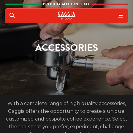
Skip to content
PROUDLY MADE IN ITALY
Gaggia
Search
ACCESSORIES
With a complete range of high quality accessories,
Gaggia offers the opportunity to create a unique,
customized and bespoke coffee experience. Select
the tools that you prefer, experiment, challenge