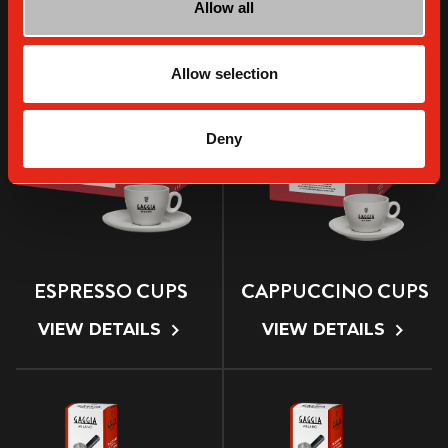
Allow all
VIEW DETAILS
VIEW DETAILS
Allow selection
Deny
ESPRESSO CUPS
CAPPUCCINO CUPS
VIEW DETAILS
VIEW DETAILS