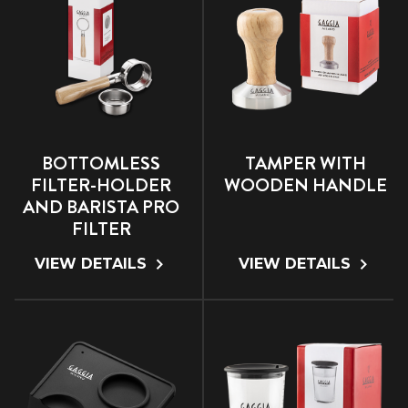
BOTTOMLESS
TAMPER WITH
FILTER-HOLDER
WOODEN HANDLE
AND BARISTA PRO
FILTER
VIEW DETAILS
VIEW DETAILS