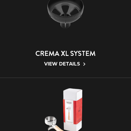
CREMA XL SYSTEM
VIEW DETAILS