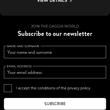
VIEW DETAILS
JOIN THE GAGGIA WORLD
Subscribe to our newsletter
NAME AND SURNAME
EMAIL ADDRESS
I accept the conditions of the
privacy policy