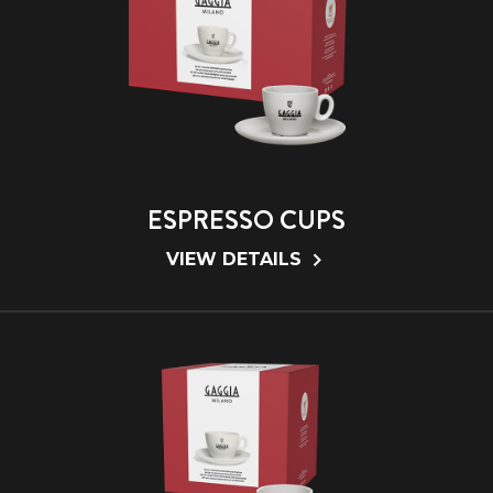
ESPRESSO CUPS
VIEW DETAILS