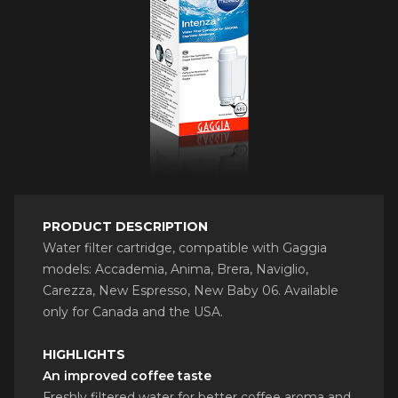
PRODUCT DESCRIPTION
Water filter cartridge, compatible with Gaggia
models: Accademia, Anima, Brera, Naviglio,
Carezza, New Espresso, New Baby 06. Available
only for Canada and the USA.
HIGHLIGHTS
An improved coffee taste
Freshly filtered water for better coffee aroma and