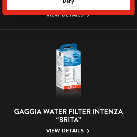
Deny
“MAVEA”
VIEW DETAILS
GAGGIA WATER FILTER INTENZA
“BRITA”
VIEW DETAILS