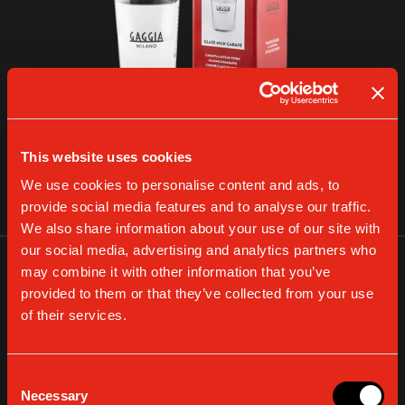
GLASS MILK CARAFE
This website uses cookies
We use cookies to personalise content and ads, to
VIEW DETAILS
provide social media features and to analyse our traffic.
We also share information about your use of our site with
our social media, advertising and analytics partners who
may combine it with other information that you’ve
provided to them or that they’ve collected from your use
of their services.
Consent
Necessary
Selection