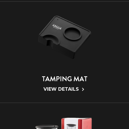
TAMPING MAT
VIEW DETAILS