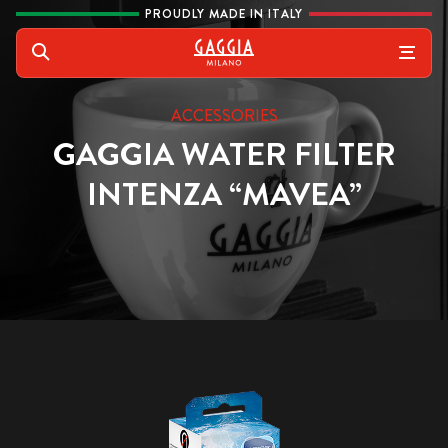
Skip to content
PROUDLY MADE IN ITALY
Gaggia
Search
ACCESSORIES
GAGGIA WATER FILTER
INTENZA “MAVEA”