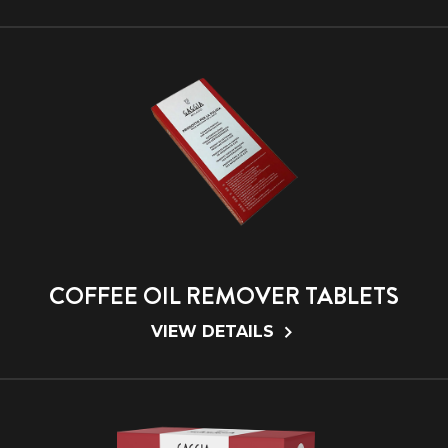
COFFEE OIL REMOVER TABLETS
VIEW DETAILS