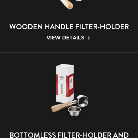
WOODEN HANDLE FILTER-HOLDER
VIEW DETAILS
BOTTOMLESS FILTER-HOLDER AND