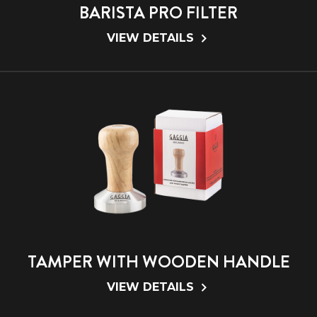
BARISTA PRO FILTER
VIEW DETAILS
TAMPER WITH WOODEN HANDLE
VIEW DETAILS