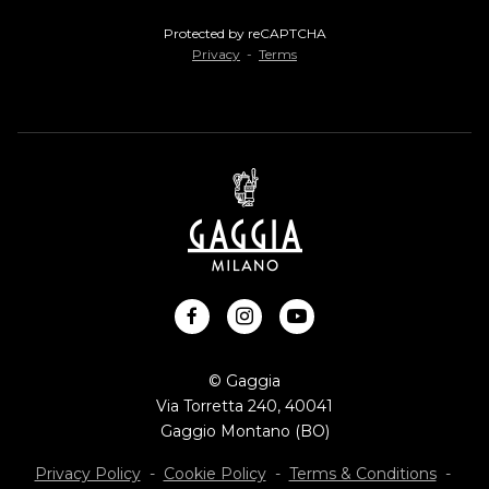
Protected by reCAPTCHA
Privacy
-
Terms
facebook
instagram
youtube
© Gaggia
Via Torretta 240, 40041
Gaggio Montano (BO)
Privacy Policy
-
Cookie Policy
-
Terms & Conditions
-