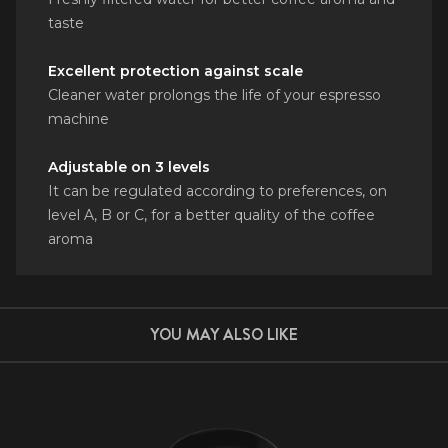
taste
Excellent protection against scale
Cleaner water prolongs the life of your espresso
machine
Adjustable on 3 levels
It can be regulated according to preferences, on
level A, B or C, for a better quality of the coffee
aroma
YOU MAY ALSO LIKE