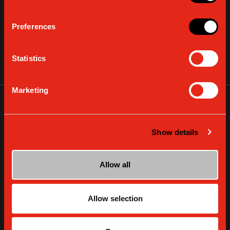
Preferences
GAGGIA DECALCIFIER
Statistics
VIEW DETAILS
Marketing
Show details
Allow all
Allow selection
GAGGIA WATER FILTER INTENZA