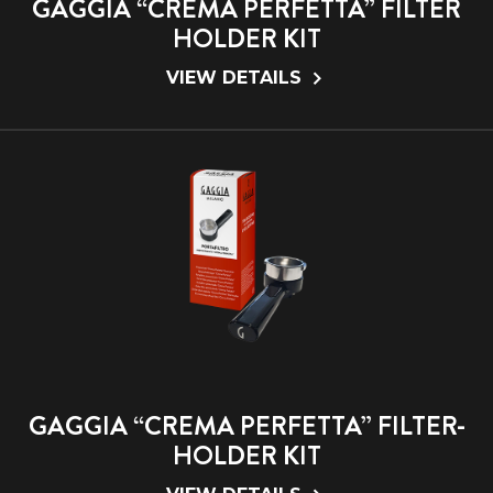
GAGGIA “CREMA PERFETTA” FILTER
HOLDER KIT
VIEW DETAILS
GAGGIA “CREMA PERFETTA” FILTER-
HOLDER KIT