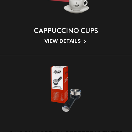
CAPPUCCINO CUPS
VIEW DETAILS