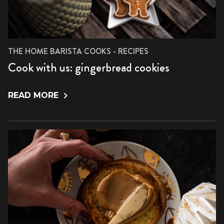
THE HOME BARISTA COOKS - RECIPES
Cook with us: gingerbread cookies
READ MORE