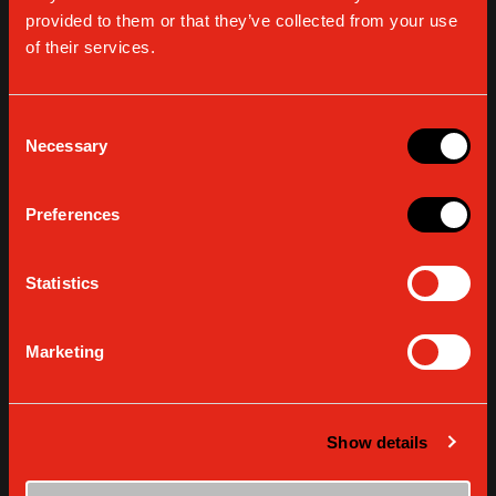
provided to them or that they’ve collected from your use
of their services.
THE HOME BARISTA COOKS - RECIPES
The Home Barista recipes: IRISH COFFEE
Consent
Necessary
Selection
READ MORE
Preferences
Statistics
Marketing
Show details