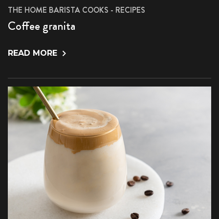
THE HOME BARISTA COOKS - RECIPES
Coffee granita
READ MORE