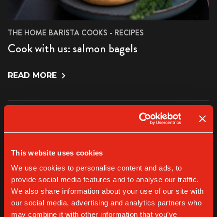
THE HOME BARISTA COOKS - RECIPES
Cook with us: salmon bagels
READ MORE
This website uses cookies
We use cookies to personalise content and ads, to
provide social media features and to analyse our traffic.
We also share information about your use of our site with
our social media, advertising and analytics partners who
may combine it with other information that you’ve