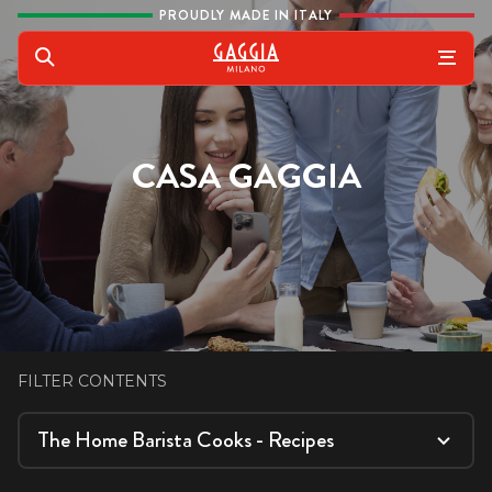
Skip to content
PROUDLY MADE IN ITALY
Gaggia
Search
CASA GAGGIA
FILTER CONTENTS
The Home Barista Cooks - Recipes