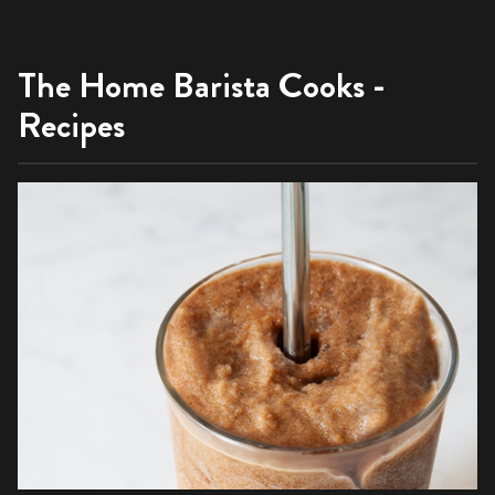
The Home Barista Cooks -
Recipes