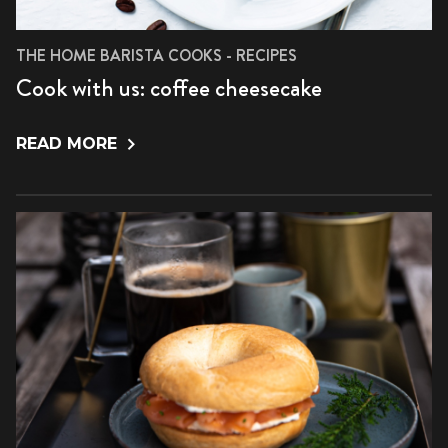
THE HOME BARISTA COOKS - RECIPES
Cook with us: coffee cheesecake
READ MORE