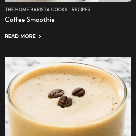
THE HOME BARISTA COOKS - RECIPES
Coffee Smoothie
READ MORE