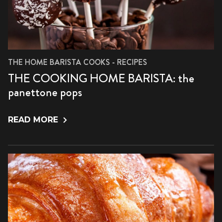
THE HOME BARISTA COOKS - RECIPES
THE COOKING HOME BARISTA: the
panettone pops
READ MORE