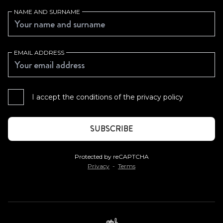
NAME AND SURNAME
EMAIL ADDRESS
I accept the conditions of the
privacy policy
Protected by reCAPTCHA
Privacy
-
Terms