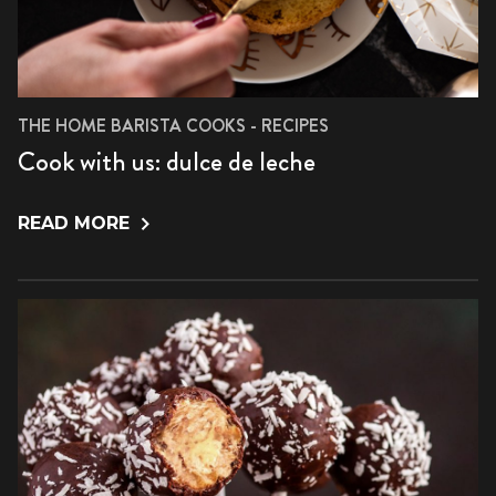
THE HOME BARISTA COOKS - RECIPES
Cook with us: dulce de leche
READ MORE