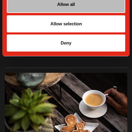
Allow all
Allow selection
THE HOME BARISTA COOKS - RECIPES
Cook with us: the stollen
Deny
READ MORE