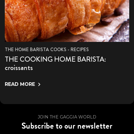
THE HOME BARISTA COOKS - RECIPES
THE COOKING HOME BARISTA:
croissants
READ MORE
JOIN THE GAGGIA WORLD
Subscribe to our newsletter