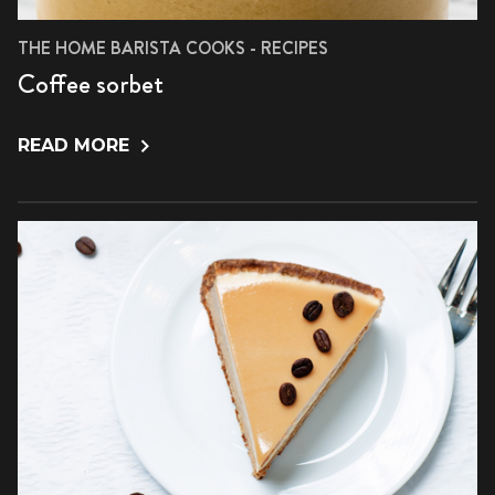
THE HOME BARISTA COOKS - RECIPES
Coffee sorbet
READ MORE