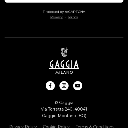
Protected by reCAPTCHA
Privacy
-
Terms
facebook
instagram
youtube
© Gaggia
Via Torretta 240, 40041
Gaggio Montano (BO)
Privacy Policy
-
Cookie Policy
-
Terms & Conditions
-