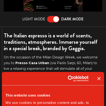
LIGHT MODE
DARK MODE
The Italian espresso is a world of scents,
traditions, atmospheres. Immerse yourself
in a special break, branded by Gaggia.
On the occasion of the Milan Design Week, we welcome
you to
Presso Casa Urban
(via Paolo Sarpi, 60, Milan) to
live a relaxing experience that will stimulate all of your
senses. This is a call to
take your time
and enjoy the small
but precious things that make your day better, such as “the
coffee break”. In the buzzing
Fuori Salone
, we offer you a
delightfully calm moment, a break to recharge your
This website uses cookies
batteries and to get closer to our philosophy.
We use cookies to personalise content and ads, to
This event is part of
DFood
, an ambitious project created