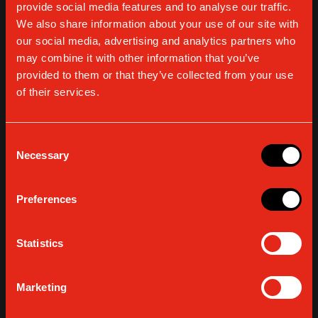
provide social media features and to analyse our traffic.
by Presso and Design Group Italia, with the support of ADI
We also share information about your use of our site with
(Association for Industrial Design) and Comune di Milano
our social media, advertising and analytics partners who
(the City of Milan), dedicated to
food design
: the relation
may combine it with other information that you’ve
between the design culture and the food system. For us,
provided to them or that they’ve collected from your use
“food design” means offering the freedom to create a
of their services.
conscious
tailor-made espresso experience
,
thanks
to a Gaggia espresso machine
, from the choice of
coffee beans to the customization of the in-cup result.
Consent
Get surprised by the various nuances that only an authentic
Necessary
Selection
Italian espresso can give. We are going to start on April 8
with the Press Day – dedicated to journalists and business
professionals – and we continue
until April 12
, every day
Preferences
from 9am to 4pm
.
Join us!
Statistics
Marketing
BROWSE ALL ARTICLES