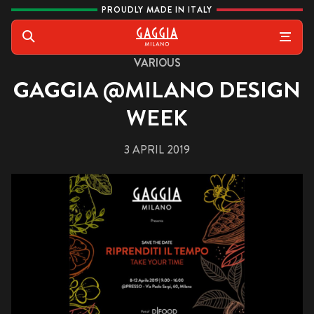
Skip to content
PROUDLY MADE IN ITALY
Gaggia
Search
VARIOUS
GAGGIA @MILANO DESIGN
WEEK
3 APRIL 2019