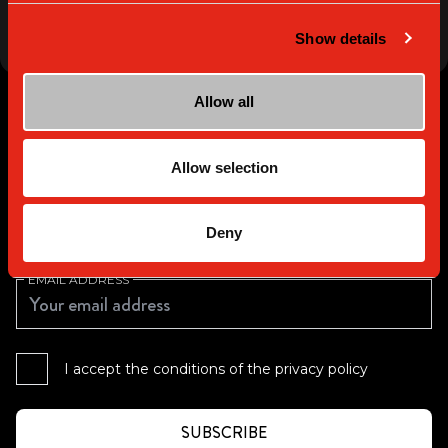
Show details
Allow all
JOIN THE GAGGIA WORLD
Subscribe to our newsletter
Allow selection
NAME AND SURNAME
Deny
EMAIL ADDRESS
I accept the conditions of the
privacy policy