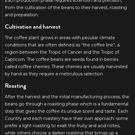
Each production phase requires attention and precision,
from the cultivation of the beans to their harvest, roasting
and preparation.
Cultivation and harvest
The coffee plant grows in areas with peculiar climate
conditions that are often defined as “the coffee line”, a
region between the Tropic of Cancer and the Tropic of
Capricorn. The coffee beans are seeds found in berries
called coffee cherries. These cherries are usually harvested
by hand as they require a meticulous selection.
Roasting
After the harvest and the initial manufacturing process, the
beans go through a roasting phase which is a fundamental
step that gives the coffee its unique scent and taste. Each
Country and each roastery have their own approach: some
prefer a light roasting to exalt the fruity and acid notes,
while others choose a darker roasting that brings up a