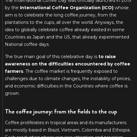
The International Coffee Day was officially launched in 2015
by the
International Coffee Organization (ICO)
whose
aim is to celebrate the long coffee journey, from the
plantations to the cups, all over the world. Anyways, the
idea to globally celebrate coffee already existed in some
Countries as Japan and the US, that already experimented
National coffee days.
The true main goal of this celebrative day is
to raise
awareness on the difficulties encountered by coffee
farmers
. The coffee market is frequently exposed to
challenges due to climate changes, the instability of prices,
and economic difficulties in the Countries where coffee is
grown.
The coffee journey: from the fields to the cup
Coffee proliferates in tropical areas and its manufacturers
are mostly based in Brazil, Vietnam, Colombia and Ethiopia.