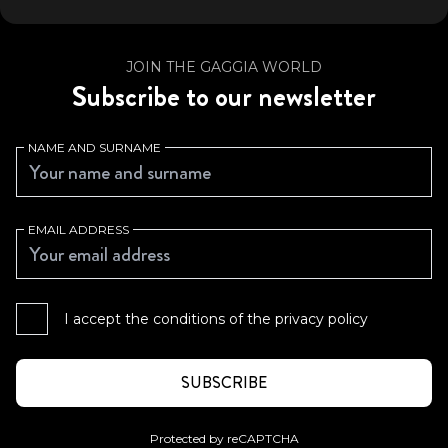
JOIN THE GAGGIA WORLD
Subscribe to our newsletter
NAME AND SURNAME
EMAIL ADDRESS
I accept the conditions of the
privacy policy
Protected by reCAPTCHA