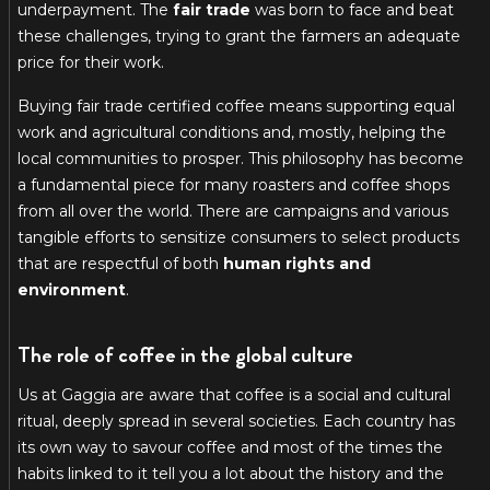
underpayment. The
fair trade
was born to face and beat
these challenges, trying to grant the farmers an adequate
price for their work.
Buying fair trade certified coffee means supporting equal
work and agricultural conditions and, mostly, helping the
local communities to prosper. This philosophy has become
a fundamental piece for many roasters and coffee shops
from all over the world. There are campaigns and various
tangible efforts to sensitize consumers to select products
that are respectful of both
human rights and
environment
.
The role of coffee in the global culture
Us at Gaggia are aware that coffee is a social and cultural
ritual, deeply spread in several societies. Each country has
its own way to savour coffee and most of the times the
habits linked to it tell you a lot about the history and the