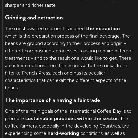
sharper and richer taste.
Grinding and extraction
The most awaited moment is indeed
the extraction
which is the preparation process of the final beverage. The
beans are ground according to their process and origin –
different compositions, processes, roasting require different
treatments – and to the result one would like to get. There
are infinite options: from the espresso to the moka, from
filter to French Press, each one has its peculiar
characteristics that can exalt the different aspects of the
beans.
The importance of a having a fair trade
One of the main goals of the International Coffee Day is to
promote
sustainable practices within the sector
. The
coffee farmers, especially in the developing Countries, are
experiencing some
hard-working
conditions, as well as