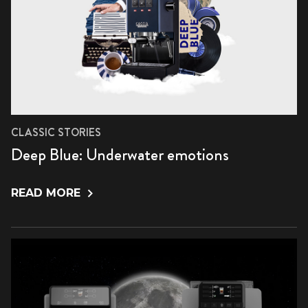
CLASSIC STORIES
Deep Blue: Underwater emotions
READ MORE