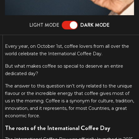
LIGHT MODE
DARK MODE
Every year, on October 1st, coffee lovers from all over the
world celebrate the International Coffee Day.
But what makes coffee so special to deserve an entire
dedicated day?
The answer to this question isn’t only related to the unique
flavour or the incredible energy that coffee gives most of
us in the morning. Coffee is a synonym for culture, tradition,
innovation, and it represents, for most Countries, a great
economic force.
The roots of the International Coffee Day