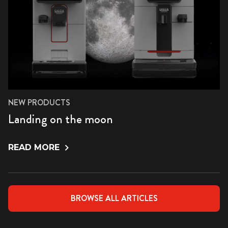
NEW PRODUCTS
Landing on the moon
READ MORE
BROWSE ALL ARTICLES