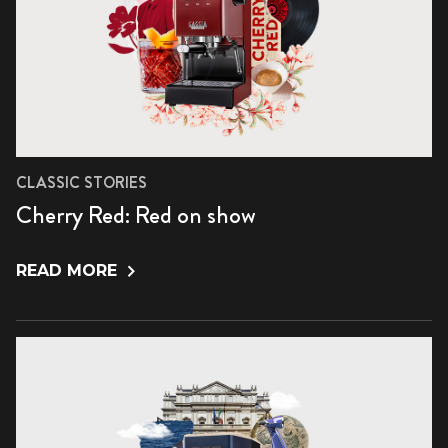
CLASSIC STORIES
Cherry Red: Red on show
READ MORE