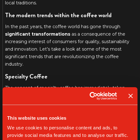
local traditions.
The modern trends within the coffee world
In the past years, the coffee world has gone through
significant transformations
as a consequence of the
increasing interest of consumers for quality, sustainability
and innovation. Let’s take a look at some of the most
significant trends that are revolutionizing the coffee
industry.
Specialty Coffee
The concept of specialty coffee has immediately taken
over, focusing on the quality of the coffee beans, its
traceability and sustainable agricultural practices. The
specialty coffee sellers offer unique experiences with high
quality certified barmen that are able to exalt the unique
This website uses cookies
features of every coffee bean. We took the time to dig into
We use cookies to personalise content and ads, to
the topic in a separate article.
provide social media features and to analyse our traffic.