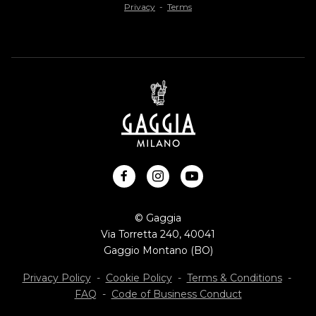
Privacy
-
Terms
facebook
instagram
youtube
© Gaggia
Via Torretta 240, 40041
Gaggio Montano (BO)
Privacy Policy
-
Cookie Policy
-
Terms & Conditions
-
FAQ
-
Code of Business Conduct