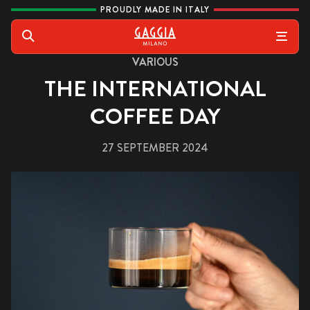
Skip to content
PROUDLY MADE IN ITALY
Gaggia
Search
VARIOUS
THE INTERNATIONAL
COFFEE DAY
27 SEPTEMBER 2024