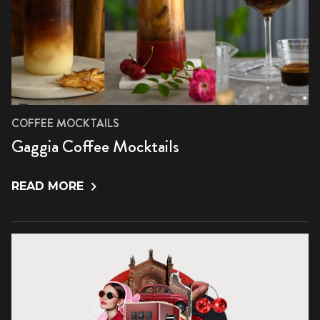
COFFEE MOCKTAILS
Gaggia Coffee Mocktails
READ MORE