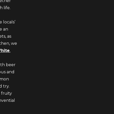
ether
 life.
 locals’
re an
ts, as
tchen, we
White
.
ith beer
ious and
ommon
 try.
 fruity
nvential