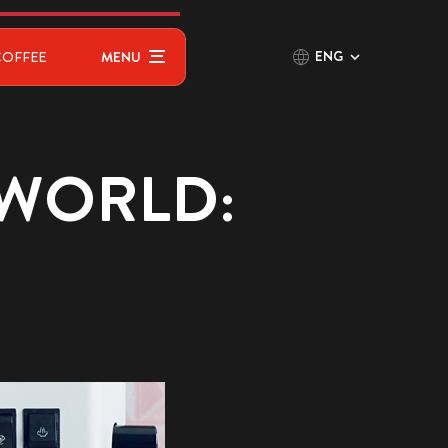
ENG
COFFEE
MENU
 WORLD: