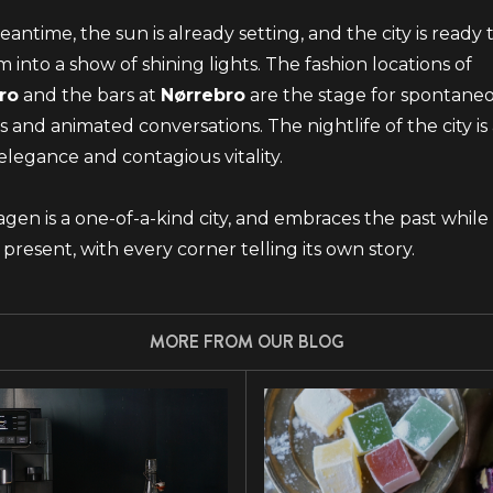
eantime, the sun is already setting, and the city is ready 
m into a show of shining lights. The fashion locations of
ro
and the bars at
Nørrebro
are the stage for spontane
 and animated conversations. The nightlife of the city is 
elegance and contagious vitality.
en is a one-of-a-kind city, and embraces the past while
 present, with every corner telling its own story.
MORE FROM OUR BLOG
JOIN THE GAGGIA WORLD
Subscribe to our newsletter
EMAIL ADDRESS