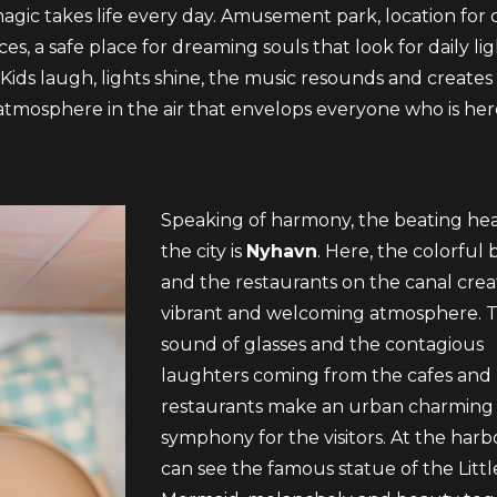
gic takes life every day. Amusement park, location for 
es, a safe place for dreaming souls that look for daily li
 Kids laugh, lights shine, the music resounds and creates
tmosphere in the air that envelops everyone who is her
Speaking of harmony, the beating hea
the city is
Nyhavn
. Here, the colorful 
and the restaurants on the canal crea
vibrant and welcoming atmosphere. 
sound of glasses and the contagious
laughters coming from the cafes and
restaurants make an urban charming
symphony for the visitors. At the har
can see the famous statue of the Littl