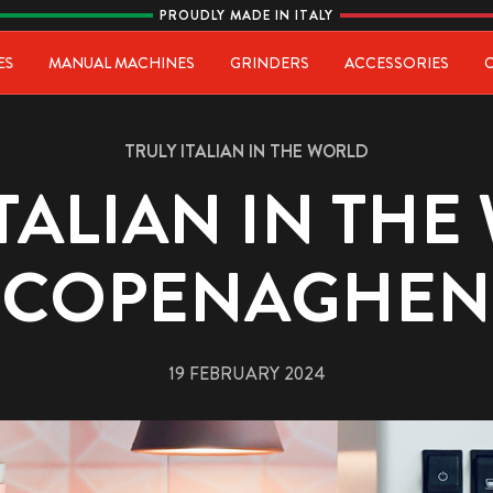
PROUDLY MADE IN ITALY
ia
ES
MANUAL MACHINES
GRINDERS
ACCESSORIES
TRULY ITALIAN IN THE WORLD
ITALIAN IN THE
COPENAGHEN
19 FEBRUARY 2024