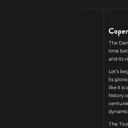
Copen
The Dani
time bet
and its vi
Let’s be
its glor
like it i
history 
centurie
dynamic 
The Tivo