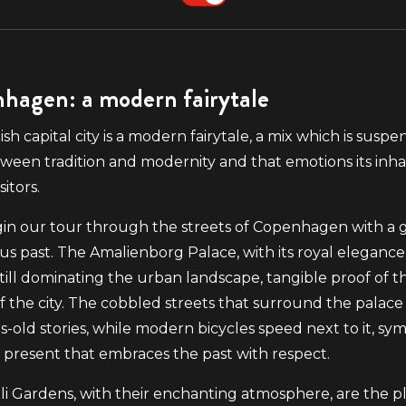
hagen: a modern fairytale
sh capital city is a modern fairytale, a mix which is suspe
ween tradition and modernity and that emotions its inha
sitors.
gin our tour through the streets of Copenhagen with a 
ious past. The Amalienborg Palace, with its royal elegance
s still dominating the urban landscape, tangible proof of t
of the city. The cobbled streets that surround the palace 
s-old stories, while modern bicycles speed next to it, sym
present that embraces the past with respect.
li Gardens, with their enchanting atmosphere, are the p