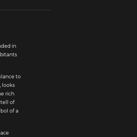
nded in
bitants
glance to
, looks
he rich
tell of
bol of a
lace