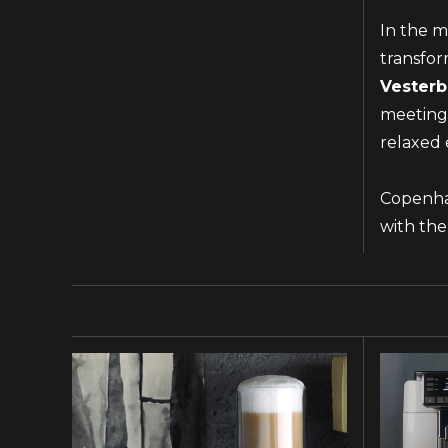
In the m
transfor
Vesterb
meetings
relaxed 
Copenhag
with the
NAME AND SURNAME