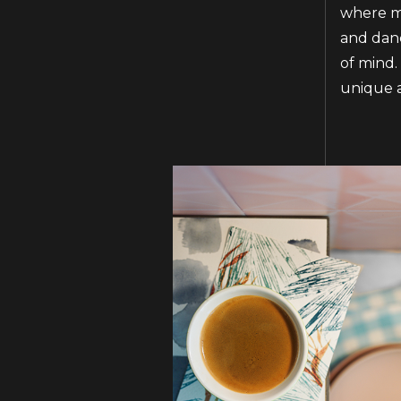
where ma
and danc
of mind.
unique a