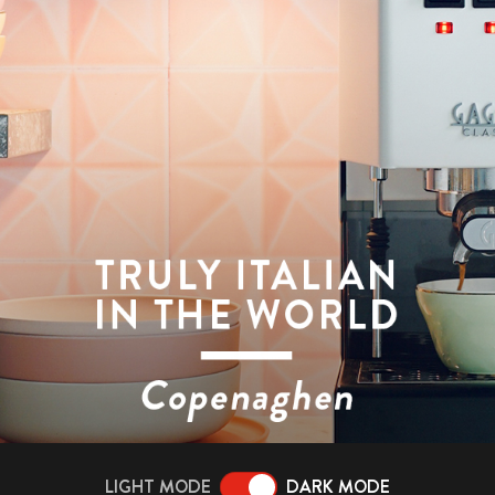
LIGHT MODE
DARK MODE