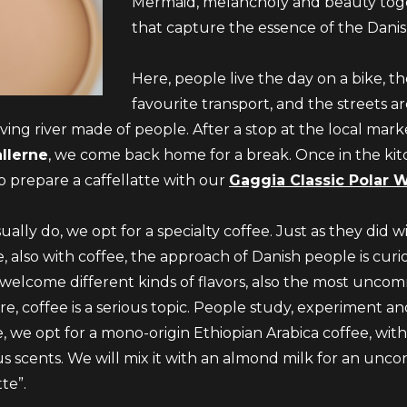
Mermaid, melancholy and beauty tog
that capture the essence of the Danish
Here, people live the day on a bike, the
favourite transport, and the streets a
ing river made of people. After a stop at the local marke
llerne
, we come back home for a break. Once in the ki
o prepare a caffellatte with our
Gaggia Classic Polar 
ually do, we opt for a specialty coffee. Just as they did w
, also with coffee, the approach of Danish people is cur
welcome different kinds of flavors, also the most unc
re, coffee is a serious topic. People study, experiment and
e, we opt for a mono-origin Ethiopian Arabica coffee, with
us scents. We will mix it with an almond milk for an unco
tte”.