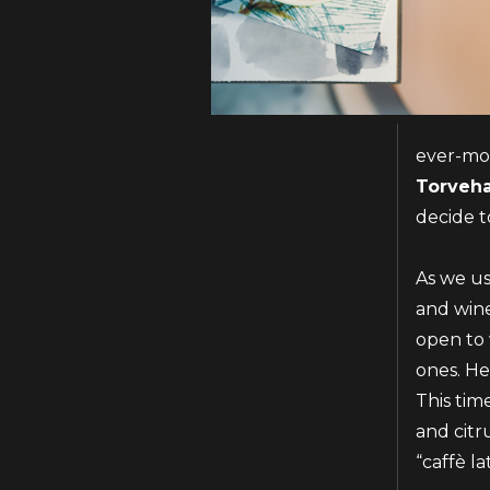
ever-mov
Torveha
decide t
As we us
and wine
open to 
ones. He
This tim
and citr
“caffè la