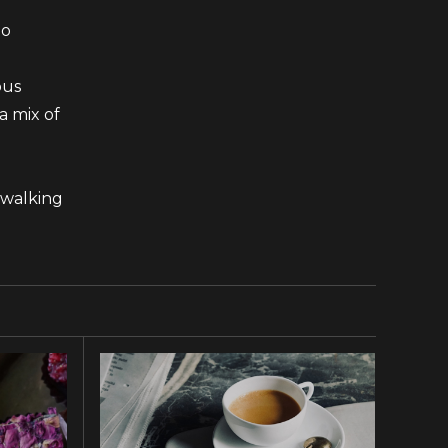
to
ous
a mix of
 walking