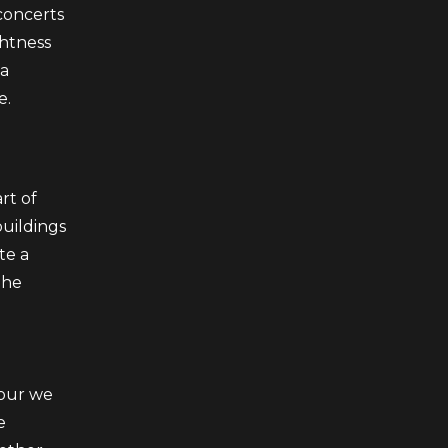
concerts
ghtness
 a
e.
rt of
buildings
te a
The
bour we
e